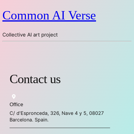
Common AI Verse
Collective AI art project
Contact us
Office
C/ d'Espronceda, 326, Nave 4 y 5, 08027
Barcelona. Spain.