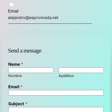
Email
alejandro@espronceda.net
Send a message
Name
*
Nombre
Apellidos
Email
*
Subject
*